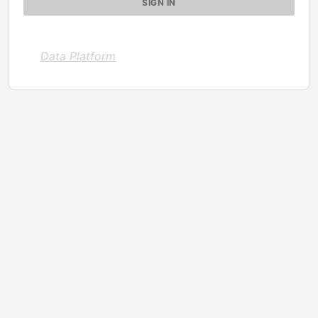
Data Platform