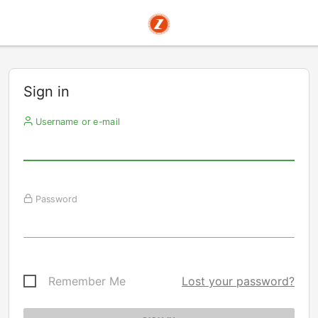
Sign in
Username or e-mail
Password
Remember Me
Lost your password?